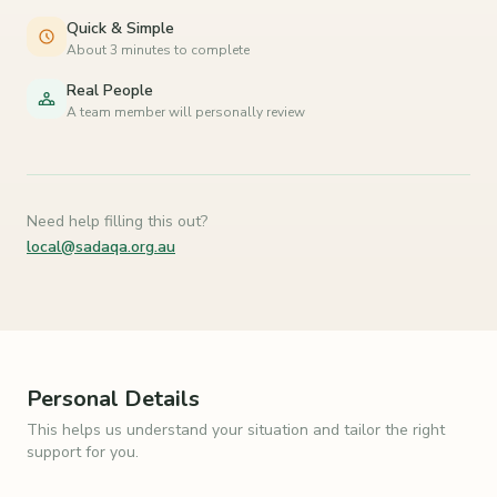
Quick & Simple
About 3 minutes to complete
Real People
A team member will personally review
Need help filling this out?
local@sadaqa.org.au
Personal Details
This helps us understand your situation and tailor the right
support for you.