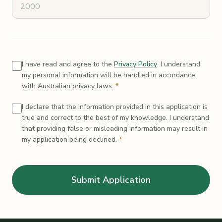
I have read and agree to the
Privacy Policy
. I understand
my personal information will be handled in accordance
with Australian privacy laws.
*
I declare that the information provided in this application is
true and correct to the best of my knowledge. I understand
that providing false or misleading information may result in
my application being declined.
*
Submit Application