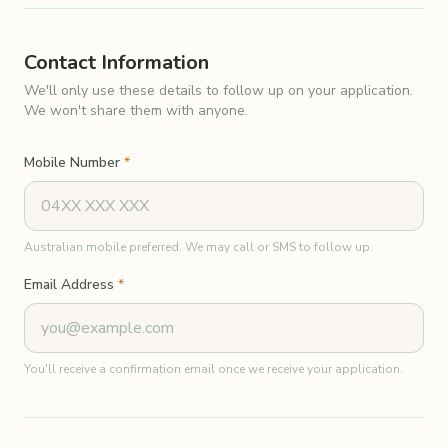
Contact Information
We'll only use these details to follow up on your application.
We won't share them with anyone.
Mobile Number
*
Australian mobile preferred. We may call or SMS to follow up.
Email Address
*
You'll receive a confirmation email once we receive your application.