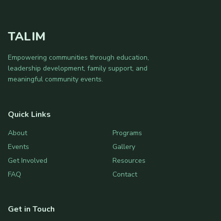
TALIM
Empowering communities through education,
leadership development, family support, and
meaningful community events.
Quick Links
About
Programs
Events
Gallery
Get Involved
Resources
FAQ
Contact
Get in Touch