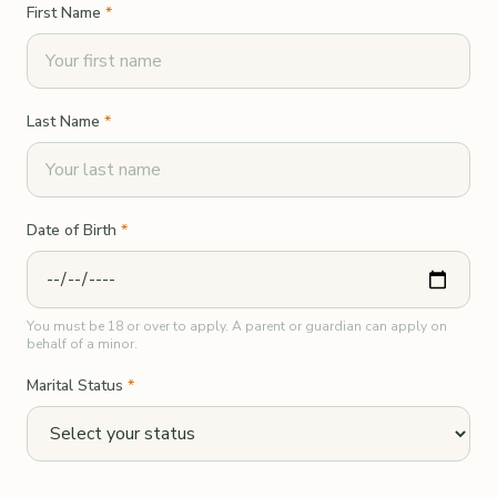
First Name
*
Last Name
*
Date of Birth
*
You must be 18 or over to apply. A parent or guardian can apply on
behalf of a minor.
Marital Status
*