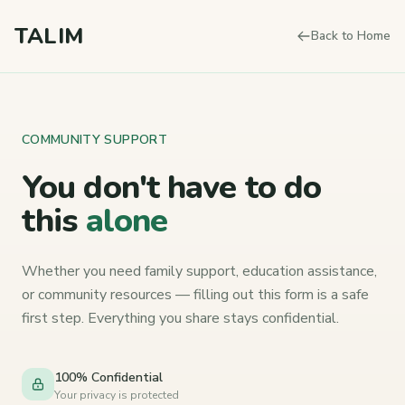
Skip to content
TALIM
Back to Home
COMMUNITY SUPPORT
You don't have to
do
this
alone
Whether you need family support, education assistance,
or community resources — filling out this form is a safe
first step. Everything you share stays confidential.
100% Confidential
Your privacy is protected