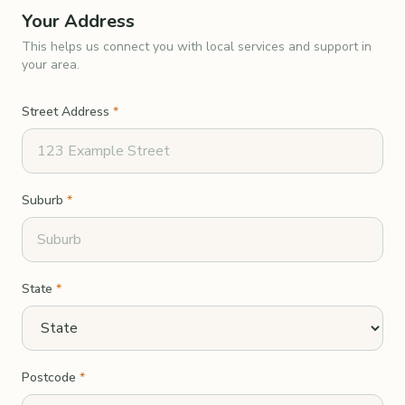
Your Address
This helps us connect you with local services and support in
your area.
Street Address
*
Suburb
*
State
*
Postcode
*