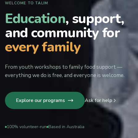
WELCOME TO TALIM
Education
, support,
and community for
every family
From youth workshops to family food support —
everything we do is free, and everyone is welcome.
Explore our programs
Ask for help
100% volunteer-run
Based in Australia