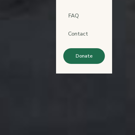
FAQ
Contact
Donate