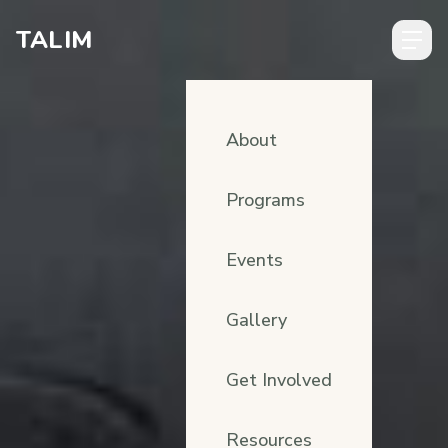
Skip to content
TALIM
About
Programs
Events
Gallery
Get Involved
Resources