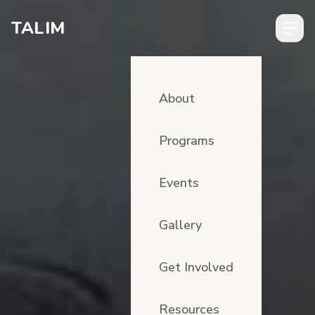
Skip to content
TALIM
About
Programs
Events
Gallery
Get Involved
Resources