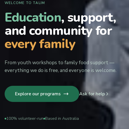
WELCOME TO TALIM
Education
, support,
and community for
every family
From youth workshops to family food support —
everything we do is free, and everyone is welcome.
Explore our programs
Ask for help
100% volunteer-run
Based in Australia