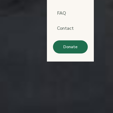
FAQ
Contact
Donate