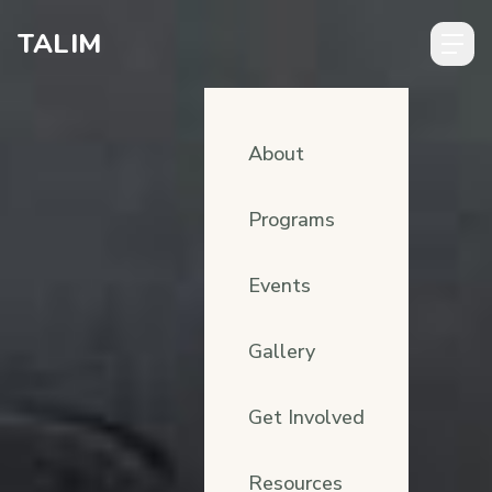
Skip to content
TALIM
About
Programs
Events
Gallery
Get Involved
Resources