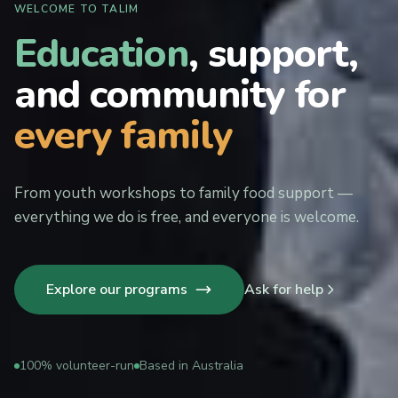
WELCOME TO TALIM
Education
, support,
and community for
every family
From youth workshops to family food support —
everything we do is free, and everyone is welcome.
Explore our programs
Ask for help
100% volunteer-run
Based in Australia