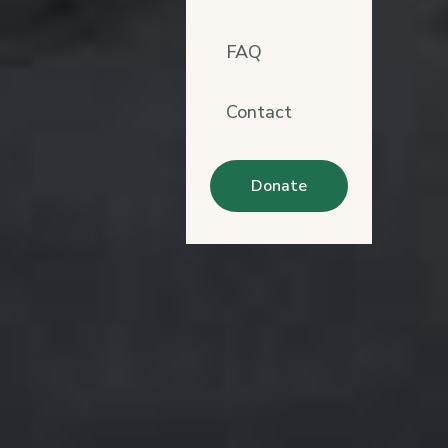
FAQ
Contact
Donate