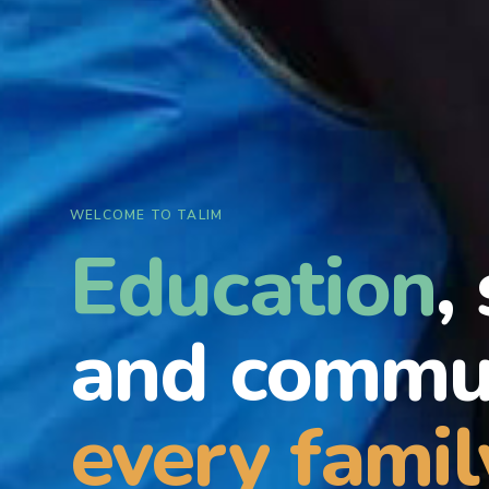
WELCOME TO TALIM
Education
,
and commun
every famil