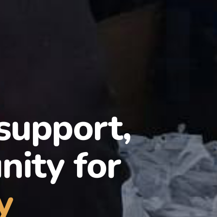
 support,
ity for
y