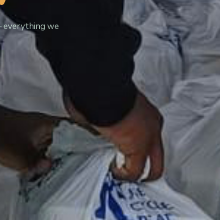
— everything we