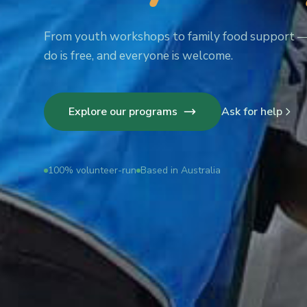
From youth workshops to family food support 
do is free, and everyone is welcome.
Explore our programs
Ask for help
100% volunteer-run
Based in Australia