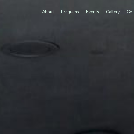
About
Programs
Events
Gallery
Get