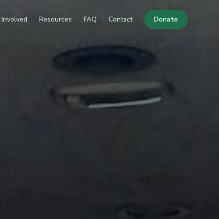
 Involved
Resources
FAQ
Contact
Donate