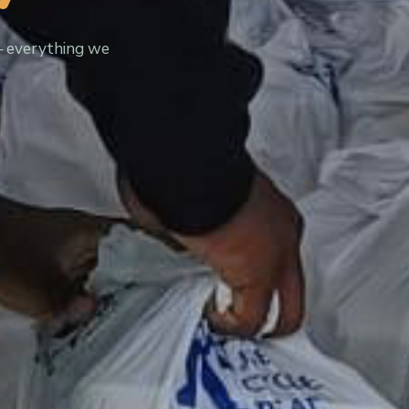
— everything we