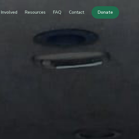
 Involved
Resources
FAQ
Contact
Donate