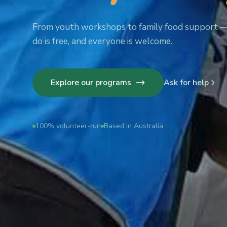
From youth workshops to family food support 
do is free, and everyone is welcome.
Explore our programs
Ask for help
100% volunteer-run
Based in Australia