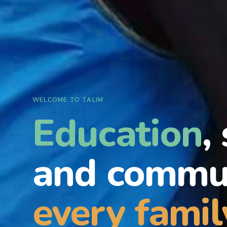
WELCOME TO TALIM
Education
,
and commun
every famil