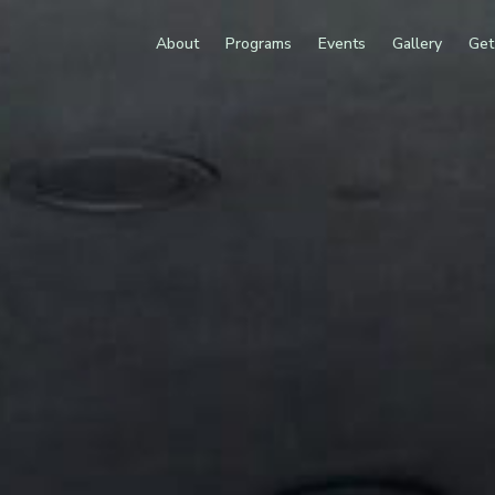
About
Programs
Events
Gallery
Get