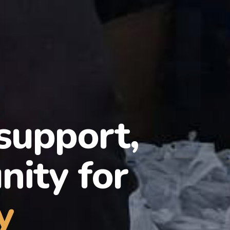
 support,
ity for
y