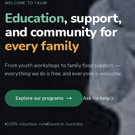
WELCOME TO TALIM
Education
, support,
and community for
every family
From youth workshops to family food support —
everything we do is free, and everyone is welcome.
Explore our programs
Ask for help
100% volunteer-run
Based in Australia