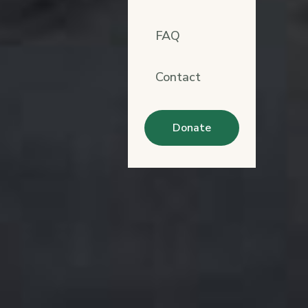
FAQ
Contact
Donate