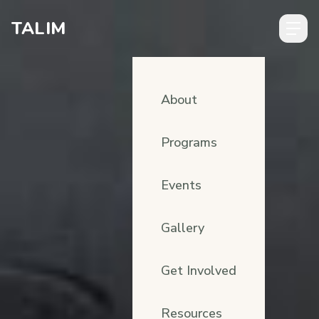
Skip to content
TALIM
About
Programs
Events
Gallery
Get Involved
Resources