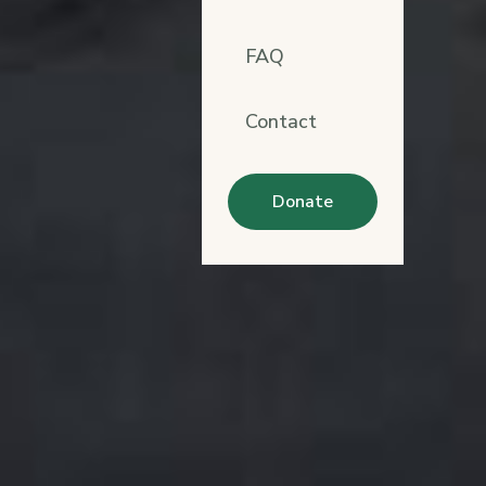
FAQ
Contact
Donate