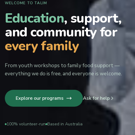
WELCOME TO TALIM
Education
, support,
and community for
every family
From youth workshops to family food support —
everything we do is free, and everyone is welcome.
Explore our programs
Ask for help
100% volunteer-run
Based in Australia