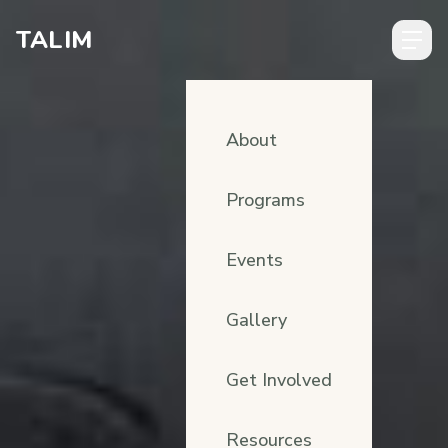
Skip to content
TALIM
About
Programs
Events
Gallery
Get Involved
Resources