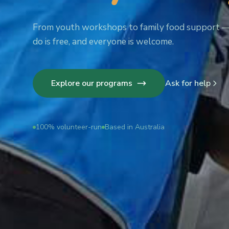
From youth workshops to family food support 
do is free, and everyone is welcome.
Explore our programs
Ask for help
100% volunteer-run
Based in Australia