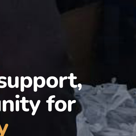
 support,
ity for
y