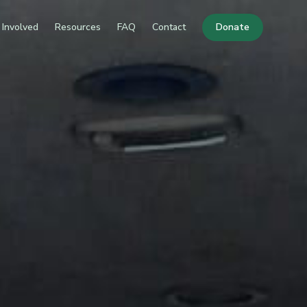
 Involved
Resources
FAQ
Contact
Donate