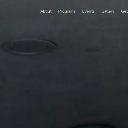
About
Programs
Events
Gallery
Get