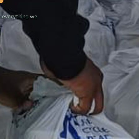
— everything we