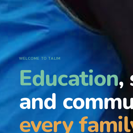
WELCOME TO TALIM
Education
,
and commun
every famil