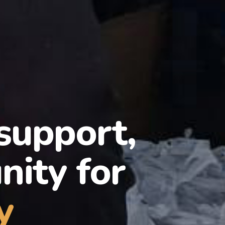
 support,
ity for
y