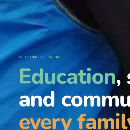
WELCOME TO TALIM
Education
,
and commun
every famil