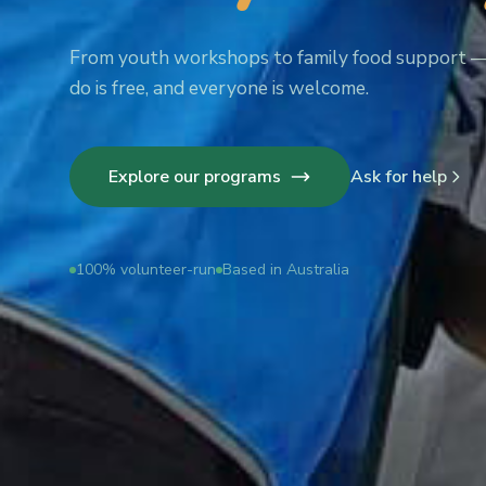
From youth workshops to family food support 
do is free, and everyone is welcome.
Explore our programs
Ask for help
100% volunteer-run
Based in Australia