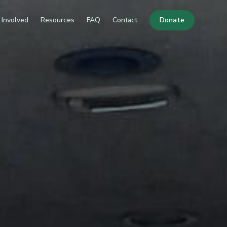
 Involved
Resources
FAQ
Contact
Donate