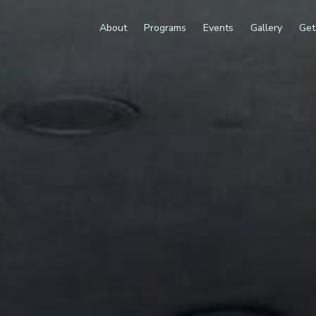
About
Programs
Events
Gallery
Get