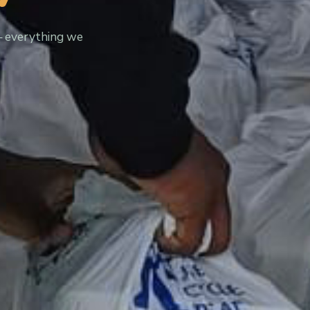
— everything we