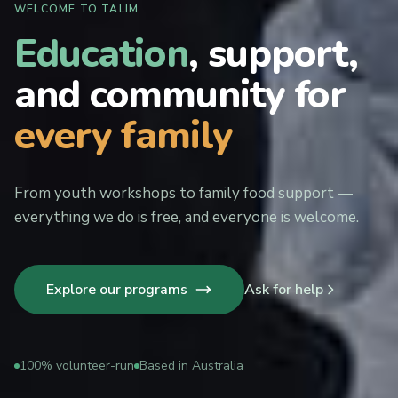
WELCOME TO TALIM
Education
, support,
and community for
every family
From youth workshops to family food support —
everything we do is free, and everyone is welcome.
Explore our programs
Ask for help
100% volunteer-run
Based in Australia