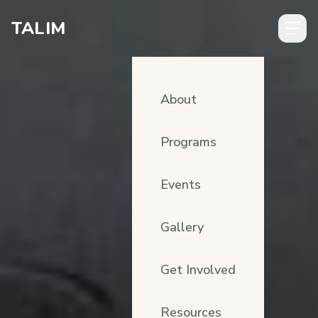
Skip to content
TALIM
About
Programs
Events
Gallery
Get Involved
Resources