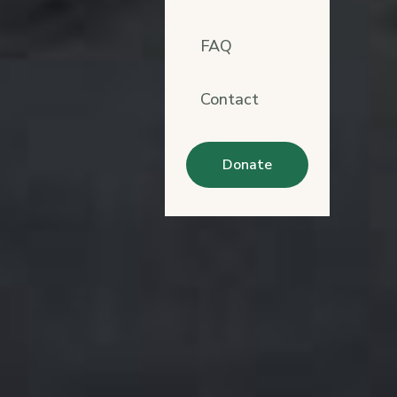
FAQ
Contact
Donate