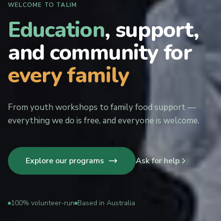
WELCOME TO TALIM
Education
, support,
and community for
every family
From youth workshops to family food support —
everything we do is free, and everyone is welcome.
Explore our programs
Ask for help
100% volunteer-run
Based in Australia