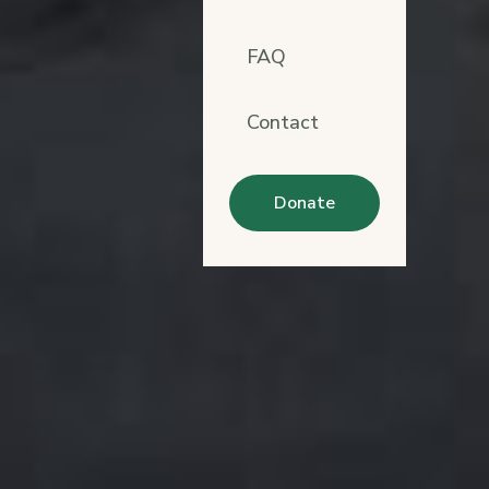
FAQ
Contact
Donate