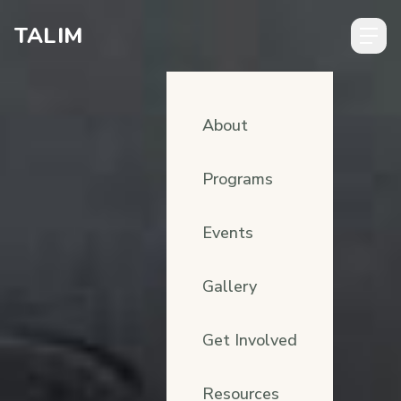
Skip to content
TALIM
About
Programs
Events
Gallery
Get Involved
Resources