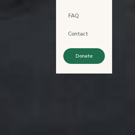
FAQ
Contact
Donate