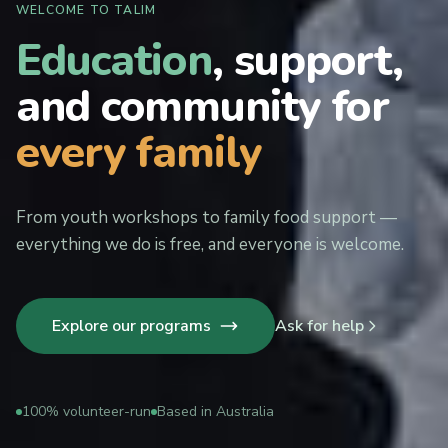
WELCOME TO TALIM
Education
, support,
and community for
every family
From youth workshops to family food support —
everything we do is free, and everyone is welcome.
Explore our programs
Ask for help
100% volunteer-run
Based in Australia