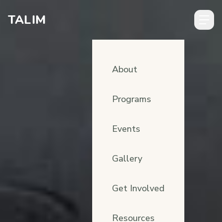
Skip to content
TALIM
About
Programs
Events
Gallery
Get Involved
Resources