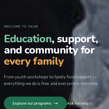
WELCOME TO TALIM
Education
, support,
and community for
every family
From youth workshops to family food support —
everything we do is free, and everyone is welcome.
Explore our programs
Ask for help