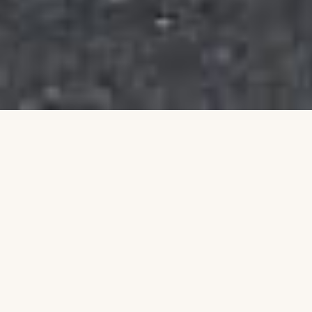
Building a Stronger
Community Together
Talim is an Australian non-profit organisation
dedicated to uplifting individuals and families
through education, leadership, and community