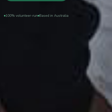
100% volunteer-run
Based in Australia