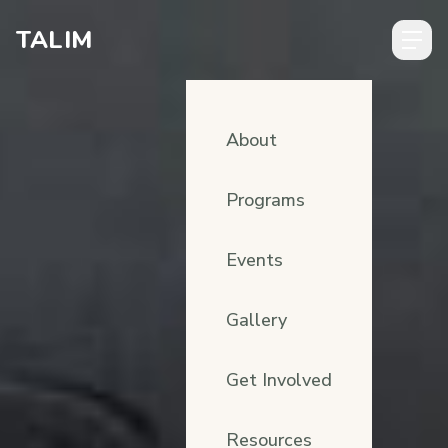
Skip to content
TALIM
About
Programs
Events
Gallery
Get Involved
Resources