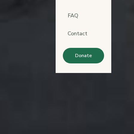
FAQ
Contact
Donate