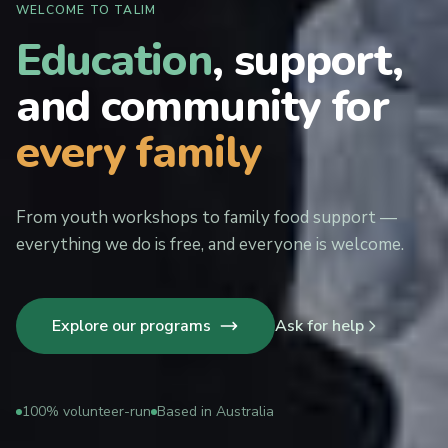
WELCOME TO TALIM
Education
, support,
and community for
every family
From youth workshops to family food support —
everything we do is free, and everyone is welcome.
Explore our programs
Ask for help
100% volunteer-run
Based in Australia