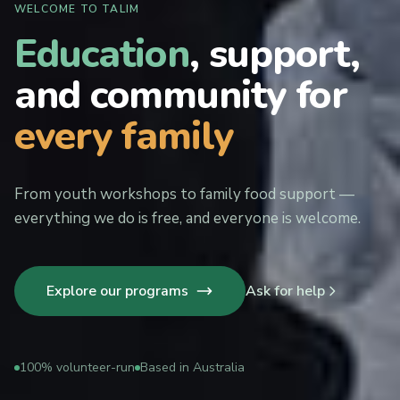
WELCOME TO TALIM
Education
, support,
and community for
every family
From youth workshops to family food support —
everything we do is free, and everyone is welcome.
Explore our programs
Ask for help
100% volunteer-run
Based in Australia