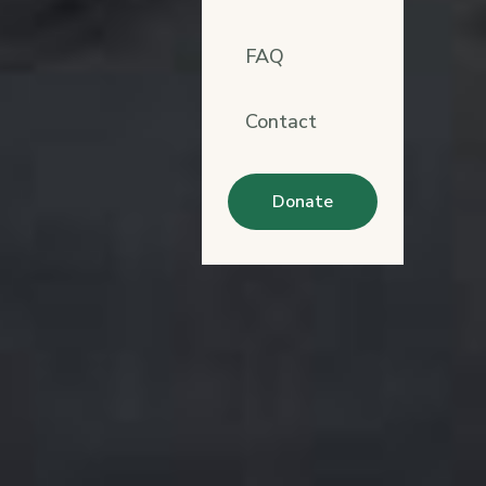
FAQ
Contact
Donate