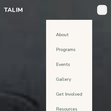
Skip to content
TALIM
About
Programs
Events
Gallery
Get Involved
Resources