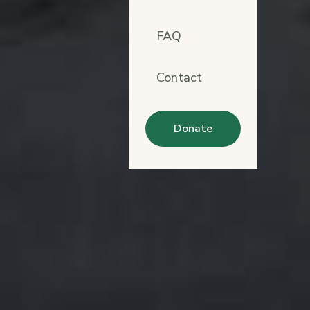
FAQ
Contact
Donate