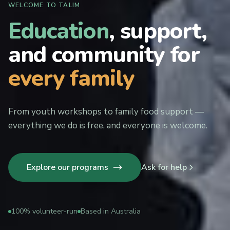
WELCOME TO TALIM
Education
, support,
and community for
every family
From youth workshops to family food support —
everything we do is free, and everyone is welcome.
Explore our programs
Ask for help
100% volunteer-run
Based in Australia