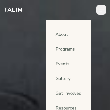
Skip to content
TALIM
About
Programs
Events
Gallery
Get Involved
Resources