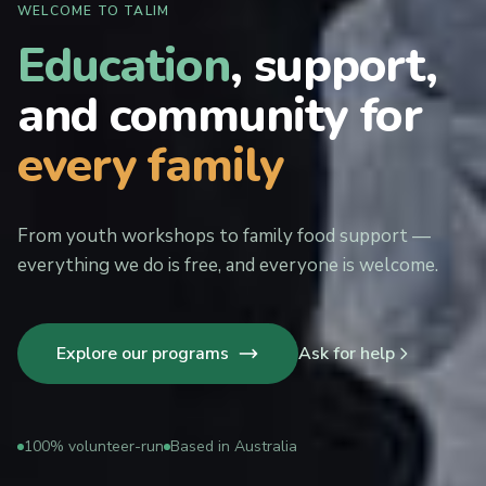
WELCOME TO TALIM
Education
, support,
and community for
every family
From youth workshops to family food support —
everything we do is free, and everyone is welcome.
Explore our programs
Ask for help
100% volunteer-run
Based in Australia