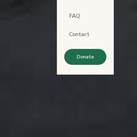
FAQ
Contact
Donate