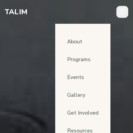
Skip to content
TALIM
About
Programs
Events
Gallery
Get Involved
Resources