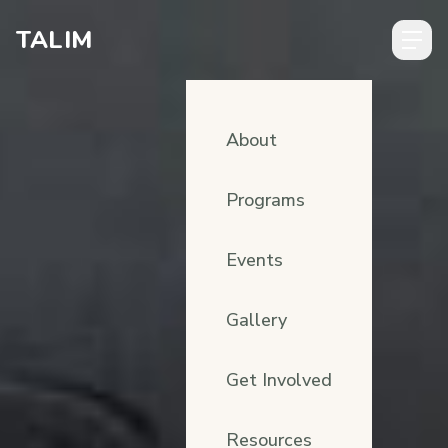
Skip to content
TALIM
About
Programs
Events
Gallery
Get Involved
Resources