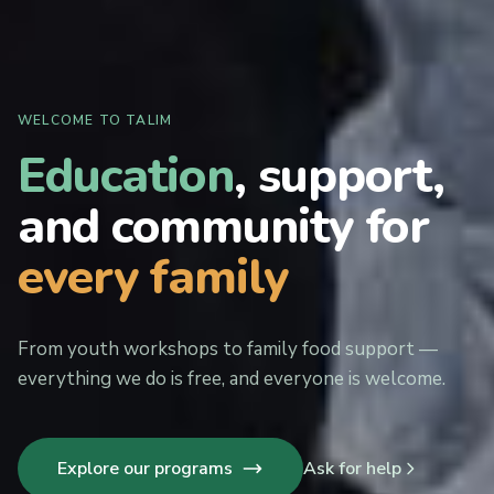
WELCOME TO TALIM
Education
, support,
and community for
every family
From youth workshops to family food support —
everything we do is free, and everyone is welcome.
Explore our programs
Ask for help