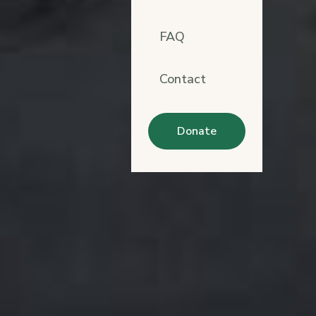
FAQ
Contact
Donate