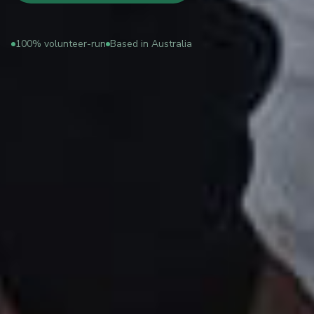
100% volunteer-run
Based in Australia