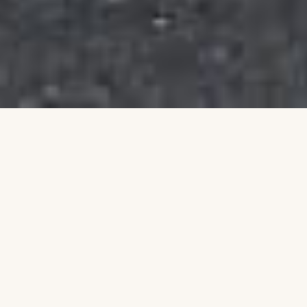
Building a Stronger
Community Together
Talim is an Australian non-profit organisation
dedicated to uplifting individuals and families
through education, leadership, and community