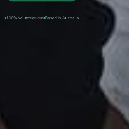
100% volunteer-run
Based in Australia