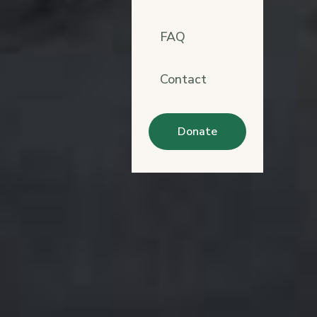
FAQ
Contact
Donate