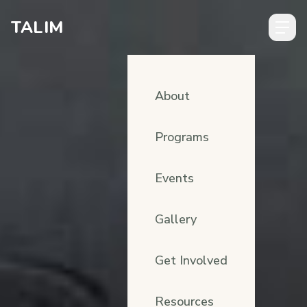
Skip to content
TALIM
About
Programs
Events
Gallery
Get Involved
Resources