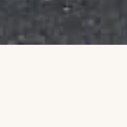
Building a Stronger
Community Together
Talim is an Australian non-profit organisation
dedicated to uplifting individuals and families
through education, leadership, and community