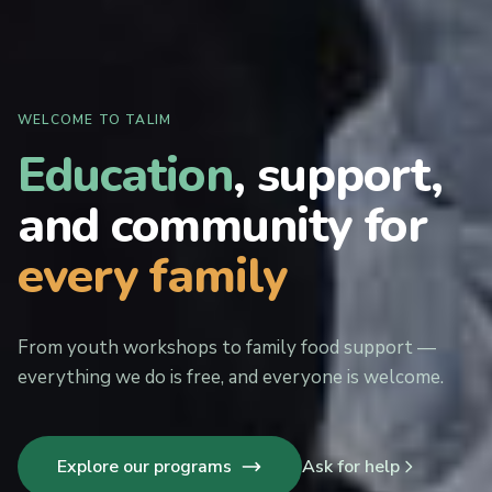
WELCOME TO TALIM
Education
, support,
and community for
every family
From youth workshops to family food support —
everything we do is free, and everyone is welcome.
Explore our programs
Ask for help