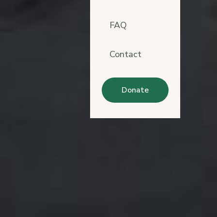
FAQ
Contact
Donate