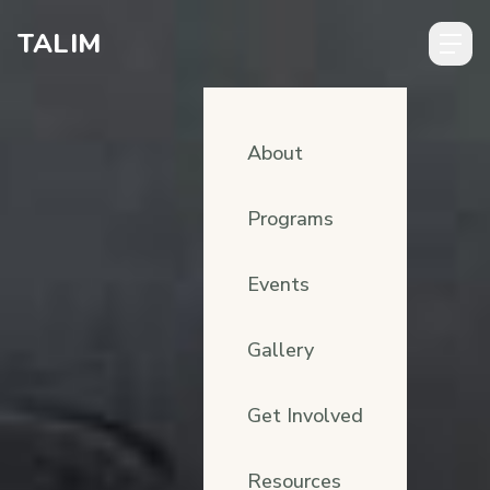
Skip to content
TALIM
About
Programs
Events
Gallery
Get Involved
Resources