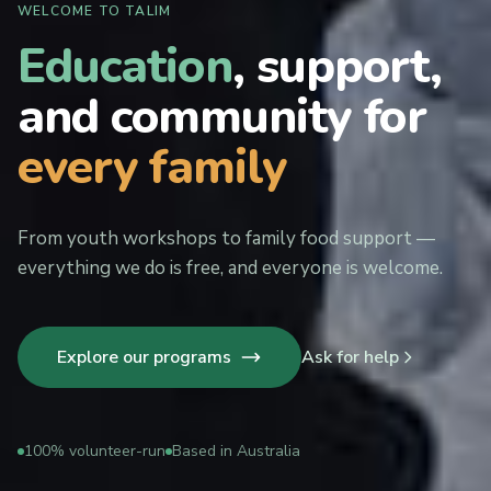
WELCOME TO TALIM
Education
, support,
and community for
every family
From youth workshops to family food support —
everything we do is free, and everyone is welcome.
Explore our programs
Ask for help
100% volunteer-run
Based in Australia