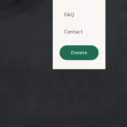
FAQ
Contact
Donate