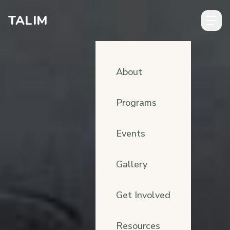
Skip to content
TALIM
About
Programs
Events
Gallery
Get Involved
Resources