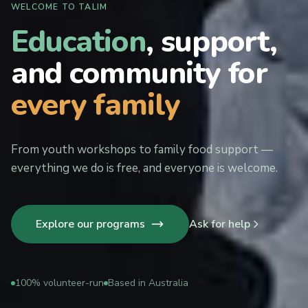
WELCOME TO TALIM
Education
, support,
and community for
every family
From youth workshops to family food support —
everything we do is free, and everyone is welcome.
Explore our programs
Ask for help
100% volunteer-run
Based in Australia