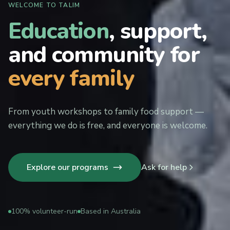
WELCOME TO TALIM
Education
, support,
and community for
every family
From youth workshops to family food support —
everything we do is free, and everyone is welcome.
Explore our programs
Ask for help
100% volunteer-run
Based in Australia