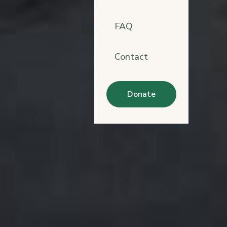
FAQ
Contact
Donate