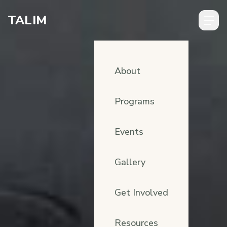
Skip to content
TALIM
About
Programs
Events
Gallery
Get Involved
Resources