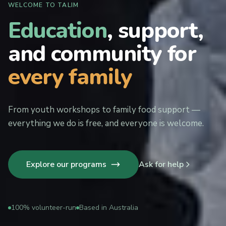
WELCOME TO TALIM
Education
, support,
and community for
every family
From youth workshops to family food support —
everything we do is free, and everyone is welcome.
Explore our programs
Ask for help
100% volunteer-run
Based in Australia