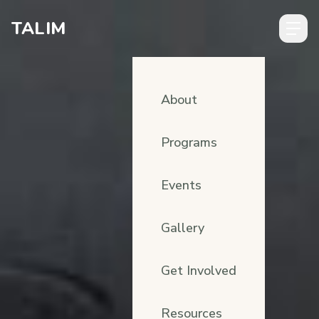
Skip to content
TALIM
About
Programs
Events
Gallery
Get Involved
Resources