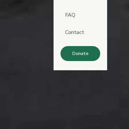
FAQ
Contact
Donate