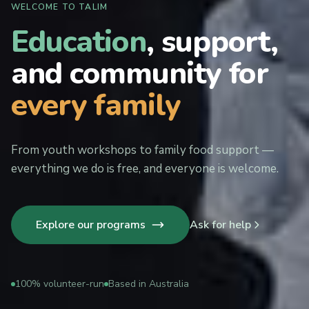
WELCOME TO TALIM
Education
, support,
and community for
every family
From youth workshops to family food support —
everything we do is free, and everyone is welcome.
Explore our programs
Ask for help
100% volunteer-run
Based in Australia