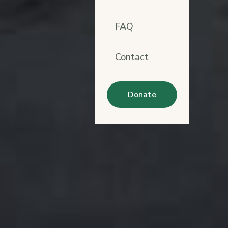
FAQ
Contact
Donate