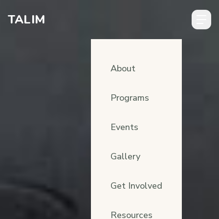
Skip to content
TALIM
About
Programs
Events
Gallery
Get Involved
Resources