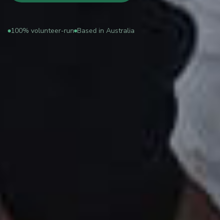
100% volunteer-run
Based in Australia