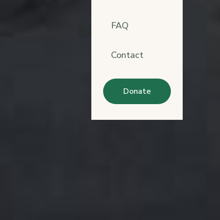
FAQ
Contact
Donate