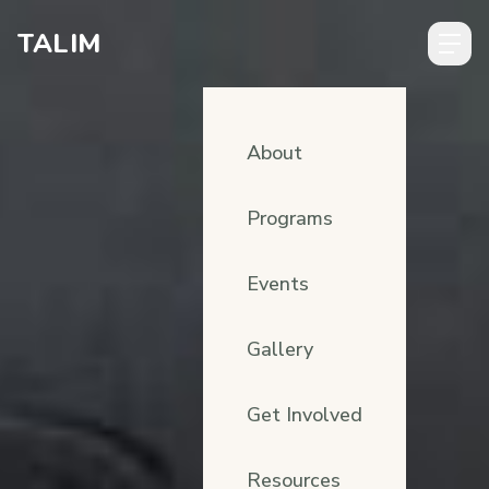
Skip to content
TALIM
About
Programs
Events
Gallery
Get Involved
Resources