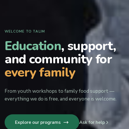
WELCOME TO TALIM
Education
, support,
and community for
every family
From youth workshops to family food support —
everything we do is free, and everyone is welcome.
Explore our programs
Ask for help