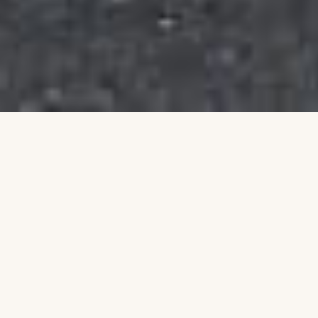
Building a Stronger
Community Together
Talim is an Australian non-profit organisation
dedicated to uplifting individuals and families
through education, leadership, and community