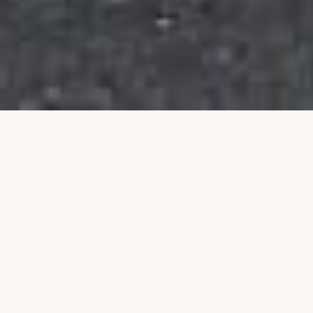
Building a Stronger
Community Together
Talim is an Australian non-profit organisation
dedicated to uplifting individuals and families
through education, leadership, and community