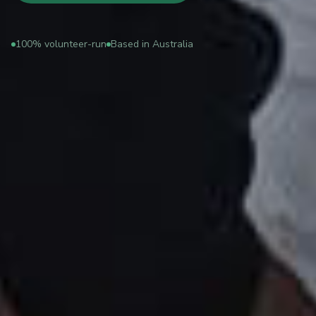
100% volunteer-run
Based in Australia