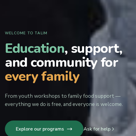
WELCOME TO TALIM
Education
, support,
and community for
every family
From youth workshops to family food support —
everything we do is free, and everyone is welcome.
Explore our programs
Ask for help