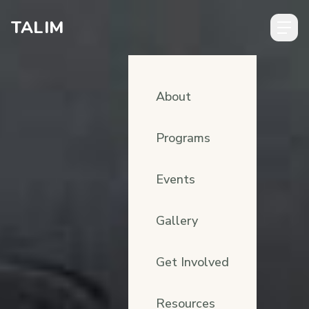
Skip to content
TALIM
About
Programs
Events
Gallery
Get Involved
Resources