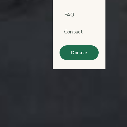
FAQ
Contact
Donate